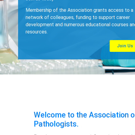
Membership of the Association grants access to a
network of colleagues, funding to support career
development and numerous educational courses an
resources.
Join Us
Welcome to the Association of
Pathologists.