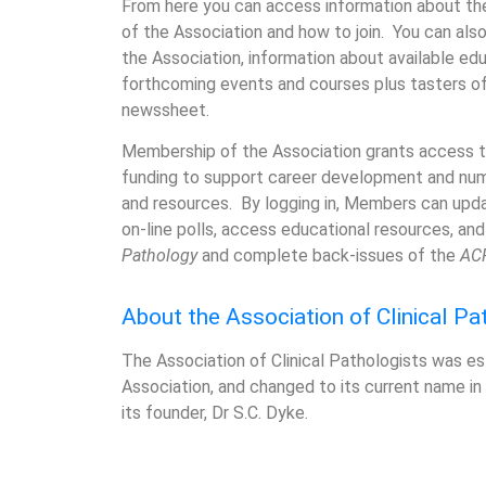
From here you can access information about the
of the Association and how to join. You can als
the Association, information about available edu
forthcoming events and courses plus tasters o
newssheet.
Membership of the Association grants access t
funding to support career development and nu
and resources. By logging in, Members can update
on-line polls, access educational resources, a
Pathology
and complete back-issues of the
AC
About the Association of Clinical Pa
The Association of Clinical Pathologists was est
Association, and changed to its current name in
its founder, Dr S.C. Dyke.