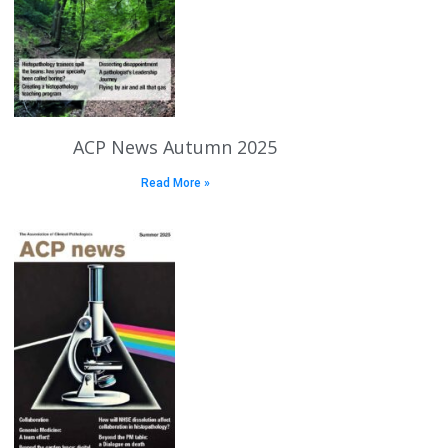
ACP News Autumn 2025
Read More »