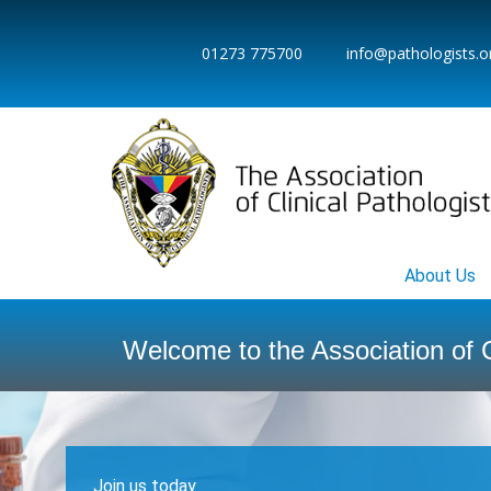
01273 775700
info@pathologists.o
Home
About Us
Welcome to the Association of C
Join us today