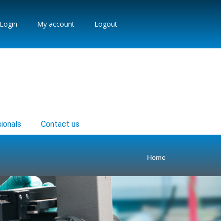
Login
My account
Logout
ionals
Contact us
Home