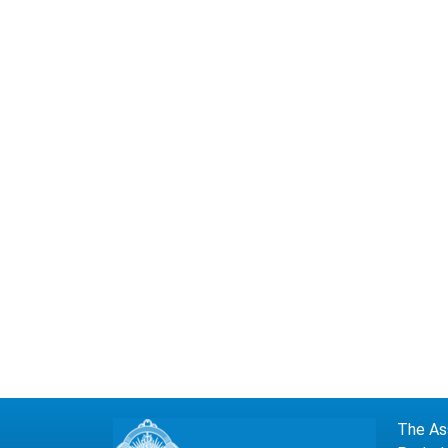
The Ass