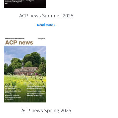
ACP news Summer 2025
Read More »
ACP news Spring 2025