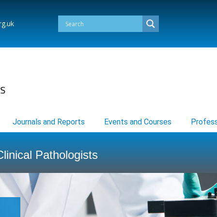
rg.uk
Journals and Reports
Events and Courses
Profess
linical Pathologists