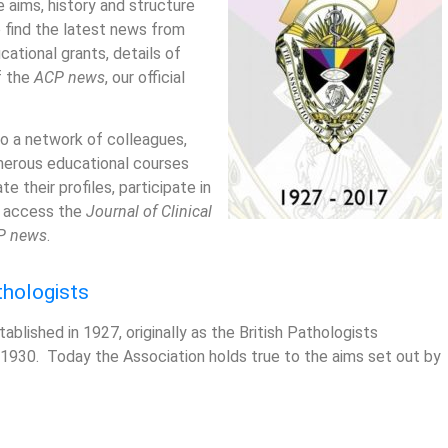
 aims, history and structure
o find the latest news from
cational grants, details of
f the
ACP news
, our official
o a network of colleagues,
merous educational courses
 their profiles, participate in
nd access the
Journal of Clinical
P news
.
thologists
ablished in 1927, originally as the British Pathologists
 1930. Today the Association holds true to the aims set out by