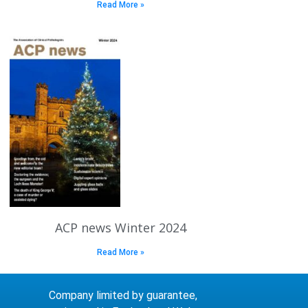
Read More »
ACP news Winter 2024
Read More »
Company limited by guarantee,