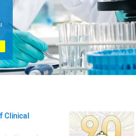
d
 Clinical